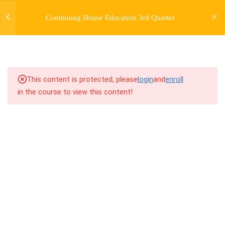
jardysantiago@gmail.com
Continuing House Education 3rd Quarter
Login
Copyright 2018. Jardy Santiago. All Rights Reserved
5
WEEK 25. 2 VARIATIONS
AND 1 COMBO
2.1
25.1 Warm Up
This content is protected, please
login
and
enroll
in the course to view this content!
2.2
25.2 Introduction
2.3
25.3 Breakdown
2.4
25.4 Drills
2.5
25.5 Cool Down
5
WEEK 26. 2 VARIATIONS
AND 1 LESSON/COMBO