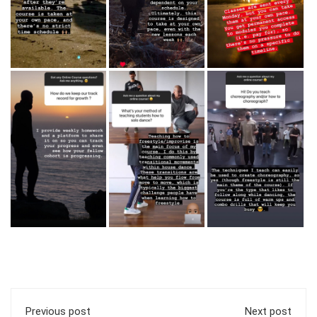
Previous post
Next post