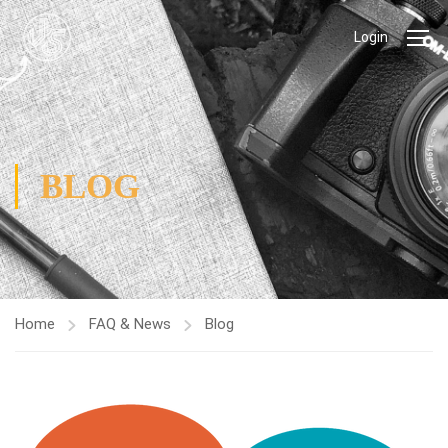
Login
BLOG
Home
FAQ & News
Blog