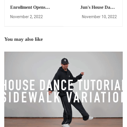
Enrollment Opens
Jun's House Dance
March 17! This
Progress Video!
November 2, 2022
November 10, 2022
Interview Explains How
You Can Learn House
Dance
Freestyle/Improvisation
You may also like
Within Days, and More
(Time Stamps Below).