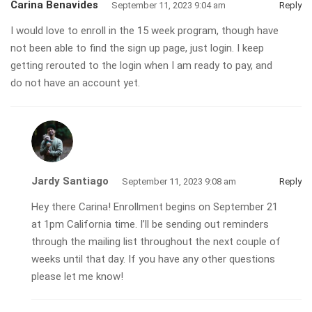
Carina Benavides
September 11, 2023 9:04 am
Reply
I would love to enroll in the 15 week program, though have
not been able to find the sign up page, just login. I keep
getting rerouted to the login when I am ready to pay, and
do not have an account yet.
Jardy Santiago
September 11, 2023 9:08 am
Reply
Hey there Carina! Enrollment begins on September 21
at 1pm California time. I’ll be sending out reminders
through the mailing list throughout the next couple of
weeks until that day. If you have any other questions
please let me know!