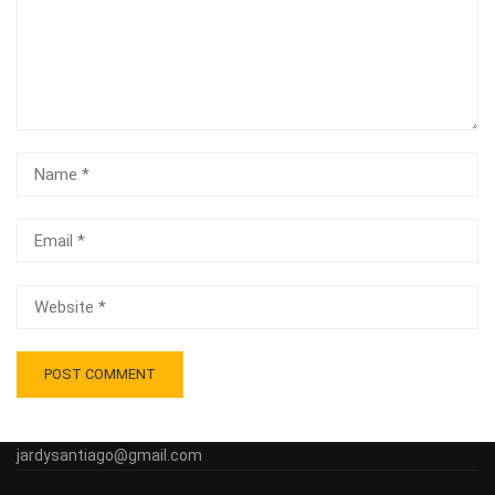
jardysantiago@gmail.com