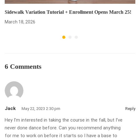
Sidewalk Variation Tutorial + Enrollment Opens March 25!
March 18, 2026
6 Comments
Jack
May 22, 2023 2:30 pm
Reply
Hey I’m interested in taking the course in the fall, but I’ve
never done dance before. Can you recommend anything
for me to work on before it starts so I have a base to