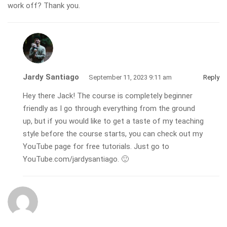
work off? Thank you.
Jardy Santiago
September 11, 2023 9:11 am
Reply
Hey there Jack! The course is completely beginner
friendly as I go through everything from the ground
up, but if you would like to get a taste of my teaching
style before the course starts, you can check out my
YouTube page for free tutorials. Just go to
YouTube.com/jardysantiago. 🙂