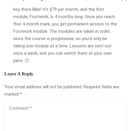
hey there Bike! It’s $79 per month, and the first
module, Footwork, is 4 months long. Once you reach
that 4 month mark, you get permanent access to the
Footwork module. The modules are taken in order,
since the course is progressive, so you’d only be
taking one module at a time. Lessons are sent out
once a week, and you can watch them at your own
pace. 🙂
Leave A Reply
Your email address will not be published.
Required fields are
marked
*