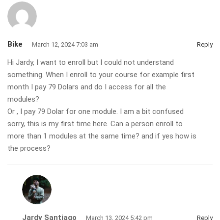
Bike
March 12, 2024 7:03 am
Reply
Hi Jardy, I want to enroll but I could not understand
something. When I enroll to your course for example first
month I pay 79 Dolars and do I access for all the
modules?
Or , I pay 79 Dolar for one module. I am a bit confused
sorry, this is my first time here. Can a person enroll to
more than 1 modules at the same time? and if yes how is
the process?
Jardy Santiago
March 13, 2024 5:42 pm
Reply