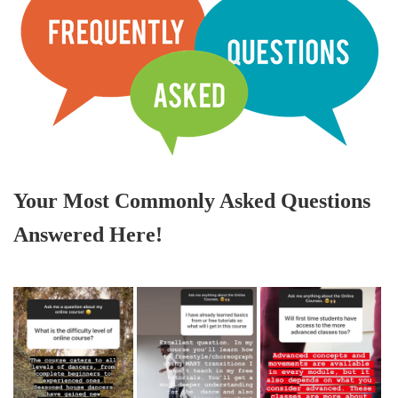
Your Most Commonly Asked Questions
Answered Here!