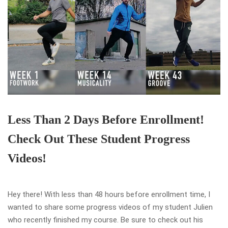
Less Than 2 Days Before Enrollment!
Check Out These Student Progress
Videos!
Hey there! With less than 48 hours before enrollment time, I
wanted to share some progress videos of my student Julien
who recently finished my course. Be sure to check out his