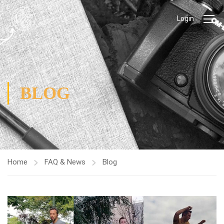
Login
BLOG
Home
FAQ & News
Blog