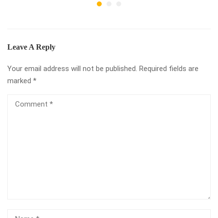
Leave A Reply
Your email address will not be published.
Required fields are
marked
*