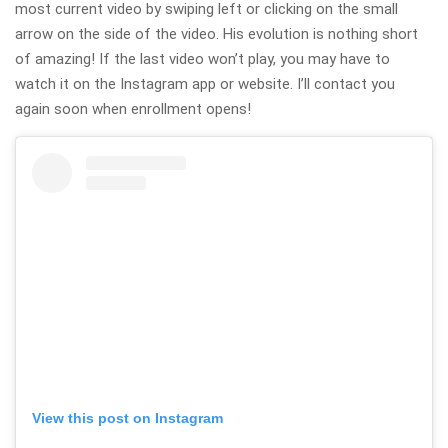
most current video by swiping left or clicking on the small
arrow on the side of the video. His evolution is nothing short
of amazing! If the last video won’t play, you may have to
watch it on the Instagram app or website. I’ll contact you
again soon when enrollment opens!
View this post on Instagram