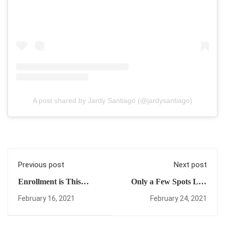
A post shared by Jardy Santiago (@jardysantiago)
Previous post
Next post
Enrollment is This
Only a Few Spots Left
Month! (Check Out This
for Enrollment! (Plus
February 16, 2021
February 24, 2021
Free Tutorial +
Another Progress
Announcement!)
Video!)