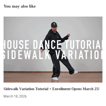
You may also like
Sidewalk Variation Tutorial + Enrollment Opens March 25!
March 18, 2026