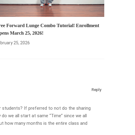
ree Forward Lunge Combo Tutorial! Enrollment
pens March 25, 2026!
bruary 25, 2026
Reply
 students? If preferred to not do the sharing
o we all start at same “Time” since we all
 but how many months is the entire class and