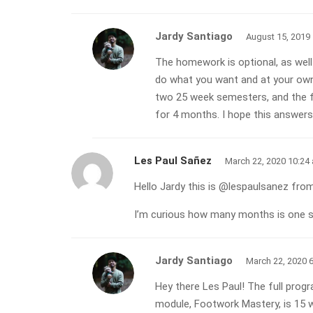
Jardy Santiago
August 15, 2019
The homework is optional, as well 
do what you want and at your own
two 25 week semesters, and the fi
for 4 months. I hope this answers
Les Paul Sañez
March 22, 2020 10:24
Hello Jardy this is @lespaulsanez from
I’m curious how many months is one s
Jardy Santiago
March 22, 2020 
Hey there Les Paul! The full prog
module, Footwork Mastery, is 15 