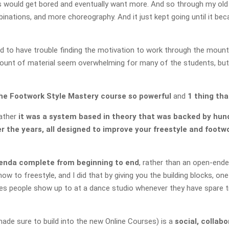
s would get bored and eventually want more. And so through my old 
ations, and more choreography. And it just kept going until it bec
to have trouble finding the motivation to work through the mount
mount of material seem overwhelming for many of the students, but al
he Footwork Style Mastery course so powerful
and
1 thing tha
Rather
it was a system based in theory that was backed by hun
 the years, all designed to improve your freestyle and footw
genda complete from beginning to end
, rather than an open-end
ow to freestyle, and I did that by giving you the building blocks, o
ses people show up to at a dance studio whenever they have spare ti
de sure to build into the new Online Courses) is a
social, collab