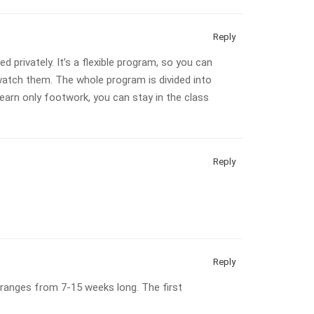
Reply
 privately. It’s a flexible program, so you can
atch them. The whole program is divided into
earn only footwork, you can stay in the class
Reply
Reply
 ranges from 7-15 weeks long. The first