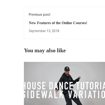
Previous post
New Features of the Online Courses!
September 13, 2018
You may also like