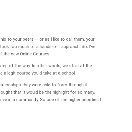
ip to your peers — or as I like to call them, your
 took too much of a hands-off approach. So, I’ve
of the new Online Courses.
 step of the way. In other words, we start at the
e a legit course you’d take at a school.
ationships they were able to form through it.
hought that it would be the highlight for so many.
ive in a community. So one of the higher priorities I