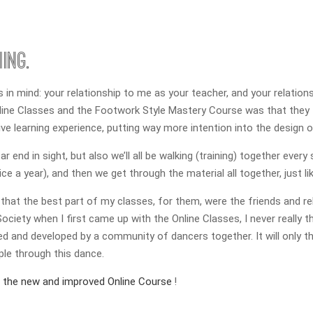
ing.
in mind: your relationship to me as your teacher, and your relationsh
Online Classes and the Footwork Style Mastery Course was that they
ive learning experience, putting way more intention into the design 
 end in sight, but also we’ll all be walking (training) together every
e a year), and then we get through the material all together, just lik
that the best part of my classes, for them, were the friends and rel
ciety when I first came up with the Online Classes, I never really t
ed and developed by a community of dancers together. It will only thr
le through this dance.
f the new and improved Online Course
!