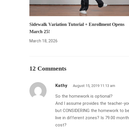
Sidewalk Variation Tutorial + Enrollment Opens
March 25!
March 18, 2026
12 Comments
Kathy
August 15, 2019 11:13 am
So the homework is optional?
And I assume provides the teacher-you
but CONSIDERING the homework to be as
live in different zones? Is 79.00 mont
cost?