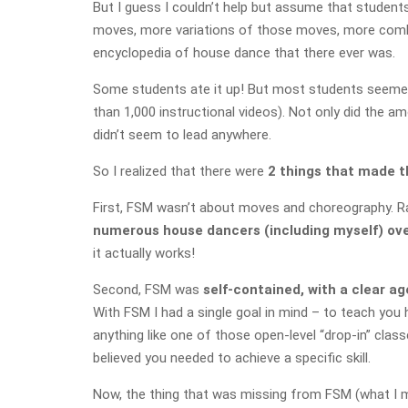
But I guess I couldn’t help but assume that student
moves, more variations of those moves, more combin
encyclopedia of house dance that there ever was.
Some students ate it up! But most students seemed 
than 1,000 instructional videos). Not only did the a
didn’t seem to lead anywhere.
So I realized that there were
2 things that made t
First, FSM wasn’t about moves and choreography. 
numerous house dancers (including myself) over
it actually works!
Second, FSM
was
self-contained, with a clear a
With FSM I had a single goal in mind – to teach you h
anything like one of those open-level “drop-in” clas
believed you needed to achieve a specific skill.
Now, the thing that was missing from FSM (what I ma