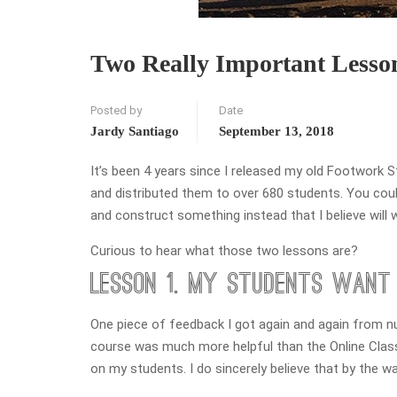
Two Really Important Less
Posted by
Date
Jardy Santiago
September 13, 2018
It’s been 4 years since I released my old Footwork 
and distributed them to over 680 students. You could
and construct something instead that I believe will 
Curious to hear what those two lessons are?
Lesson 1. My Students Want 
One piece of feedback I got again and again from n
course was much more helpful than the Online Classes
on my students. I do sincerely believe that by the wa