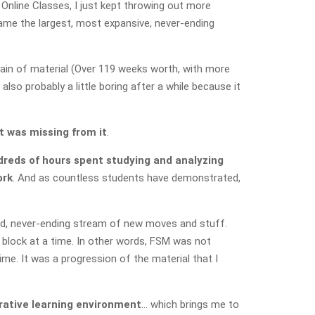
Online Classes, I just kept throwing out more
ame the largest, most expansive, never-ending
ain of material (Over 119 weeks worth, with more
so probably a little boring after a while because it
t was missing from it
.
dreds of hours spent studying and analyzing
ork
. And as countless students have demonstrated,
ed, never-ending stream of new moves and stuff.
ne block at a time. In other words, FSM was not
me. It was a progression of the material that I
orative learning environment
… which brings me to