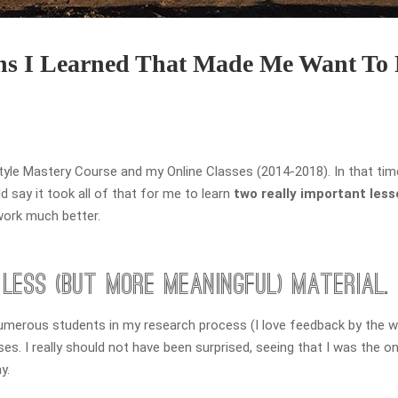
ons I Learned That Made Me Want To
Style Mastery Course and my Online Classes (2014-2018). In that tim
 say it took all of that for me to learn
two really important les
work much better.
Less (but more meaningful) Material.
umerous students in my research process (I love feedback by the w
. I really should not have been surprised, seeing that I was the on
y.