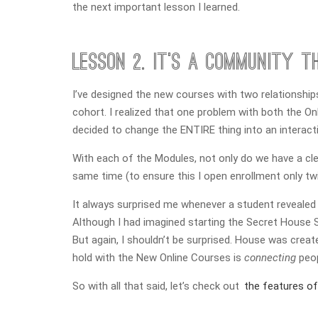
the next important lesson I learned.
Lesson 2. It’s a community th
I’ve designed the new courses with two relationships 
cohort. I realized that one problem with both the 
decided to change the ENTIRE thing into an interact
With each of the Modules, not only do we have a clear
same time (to ensure this I open enrollment only twic
It always surprised me whenever a student revealed 
Although I had imagined starting the Secret House So
But again, I shouldn’t be surprised. House was creat
hold with the New Online Courses is
connecting
peop
So with all that said, let’s check out
the features o