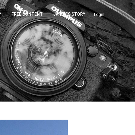
Y
FREE CONTENT
JARDY’S STORY
Login