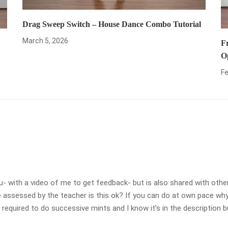
Drag Sweep Switch – House Dance Combo Tutorial
March 5, 2026
F
O
Fe
- with a video of me to get feedback- but is also shared with other
sessed by the teacher is this ok? If you can do at own pace why d
h required to do successive mints and I know it’s in the description