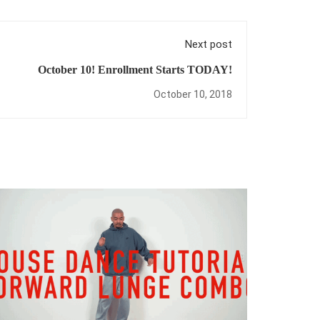
Next post
October 10! Enrollment Starts TODAY!
October 10, 2018