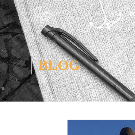
C
BLOG