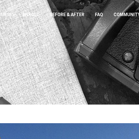
OURSE
ENROLL
BEFORE & AFTER
FAQ
COMMUNIT