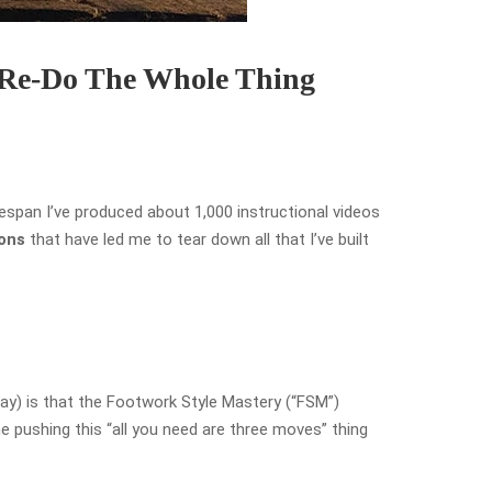
 Re-Do The Whole Thing
espan I’ve produced about 1,000 instructional videos
sons
that have led me to tear down all that I’ve built
ay) is that the Footwork Style Mastery (“FSM”)
e pushing this “all you need are three moves” thing