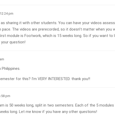
 12:24 pm
as sharing it with other students. You can have your videos assessed
 pace. The videos are prerecorded, so it doesn’t matter when you w
rst module is Footwork, which is 15 weeks long. So if you want to l
 your question!
 am
 Philippines.
emester for this? I’m VERY INTERESTED. thank you!!
6:58 pm
ram is 50 weeks long, split in two semesters. Each of the 5 modules
weeks long. Let me know if you have any other questions!