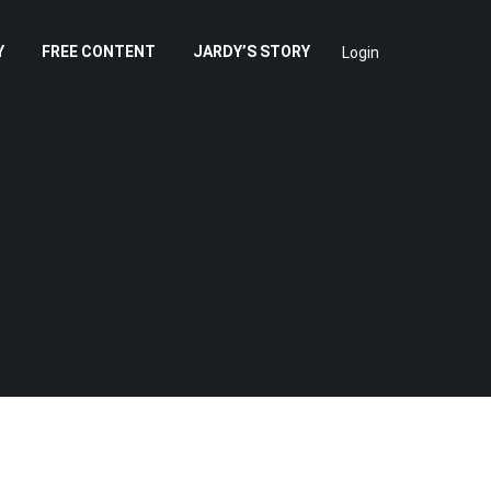
Y
FREE CONTENT
JARDY’S STORY
Login