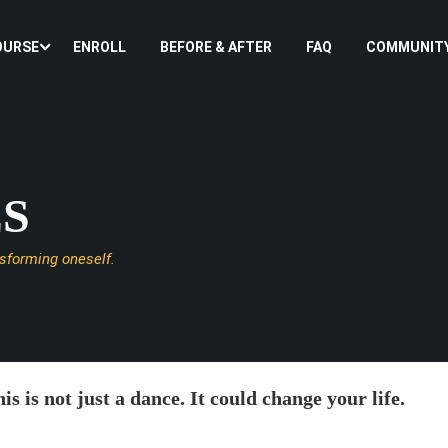
OURSE
ENROLL
BEFORE & AFTER
FAQ
COMMUNIT
ES
nsforming oneself.
is is not just a dance. It could change your life.