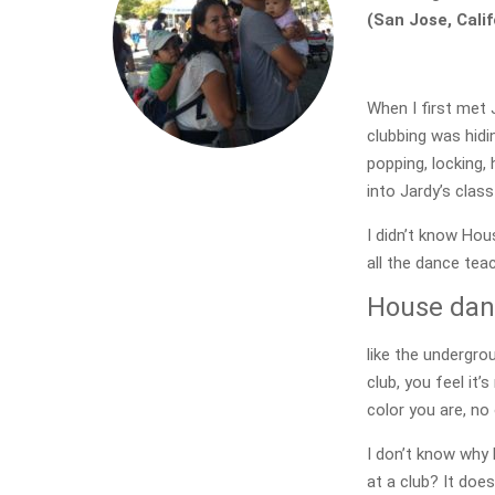
(San Jose, Calif
When I first met 
clubbing was hidin
popping, locking,
into Jardy’s clas
I didn’t know Hou
all the dance teac
House danc
like the undergro
club, you feel it
color you are, no
I don’t know why 
at a club? It doe