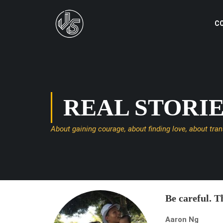
C
REAL STORI
About gaining courage, about finding love, about tra
Be careful. Th
Aaron Ng