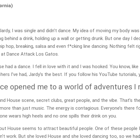
ornia)
Jardy, I was single and didn’t dance. My idea of moving my body was
g behind a drink, holding up a wall or getting drunk. But one day I de
 hip hop, breaking, salsa and even f*cking line dancing. Nothing felt
s at Dance Attack Los Gatos.
se had a dance. I fell in love with it and I was hooked. You know, 
hers I’ve had, Jardy’s the best. If you follow his YouTube tutorials,
e opened me to a world of adventures I
und House scene, secret clubs, great people, and the vibe. That’s th
’s more than just music. The energy is contagious. Everyone’s there 
 one wears high heels and no one spills their drink on you.
but House seems to attract beautiful people. One of these people I
sn’t work. But she loved House and she loved dancing too, so we had