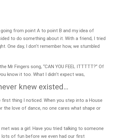
 going from point A to point B and my idea of
cided to do something about it. With a friend, I tried
 right. One day, I don’t remember how, we stumbled
like the Mr Fingers song, “CAN YOU FEEL ITTTTT?” Of
 you know it too. What I didn’t expect was,
 never knew existed…
e first thing I noticed. When you step into a House
for the love of dance, no one cares what shape or
 met was a girl. Have you tried talking to someone
 lots of fun before we even had our first